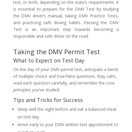
test, or both, depending on the state’s requirements. It
is essential to prepare for the DMV Test by studying
the DMV driver’s manual, taking DMV Practice Tests,
and practicing safe driving habits. Passing the DMV
Test is an important step towards becoming a
responsible and safe driver on the road.
Taking the DMV Permit Test
What to Expect on Test Day
On the day of your DMV permit test, anticipate a blend
of multiple-choice and true/false questions. Stay calm,
read each question carefully, and remember the core
principles you’ve studied.
Tips and Tricks for Success
Sleep well the night before and eat a balanced meal
on test day.
Arrive early to your DMV written test appointment to