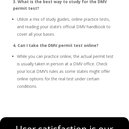
3. What is the best way to study for the DMV
permit test?
Utilize a mix of study guides, online practice tests,
and reading your state’s official DMV handbook to
cover all your bases.
4. Can I take the DMV permit test online?
While you can practice online, the actual permit test
is usually taken in person at a DMV office. Check
your local DMV’s rules as some states might offer
online options for the real test under certain
conditions.