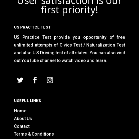
User satisfaction is our
first priority!
US PRACTICE TEST
US Practice Test provide you opportunity of free
unlimited attempts of Civics Test / Naturalization Test
and also U S Driving test of all states. You can also visit
out YouTube channel to watch video and learn.
USEFUL LINKS
Home
About Us
Contact
Terms & Conditions