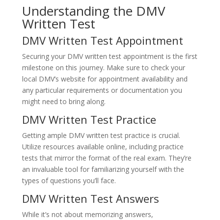
Understanding the DMV
Written Test
DMV Written Test Appointment
Securing your DMV written test appointment is the first
milestone on this journey. Make sure to check your
local DMV’s website for appointment availability and
any particular requirements or documentation you
might need to bring along.
DMV Written Test Practice
Getting ample DMV written test practice is crucial.
Utilize resources available online, including practice
tests that mirror the format of the real exam. They’re
an invaluable tool for familiarizing yourself with the
types of questions you’ll face.
DMV Written Test Answers
While it’s not about memorizing answers,