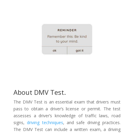
About DMV Test.
The DMV Test is an essential exam that drivers must
pass to obtain a driver’s license or permit. The test
assesses a driver’s knowledge of traffic laws, road
signs,
driving techniques
, and safe driving practices.
The DMV Test can include a written exam, a driving