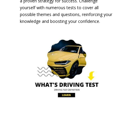
a proven strategy for success. Challenge
yourself with numerous tests to cover all
possible themes and questions, reinforcing your
knowledge and boosting your confidence.