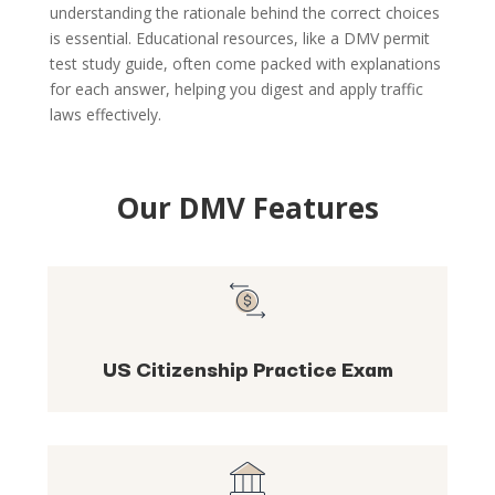
understanding the rationale behind the correct choices
is essential. Educational resources, like a DMV permit
test study guide, often come packed with explanations
for each answer, helping you digest and apply traffic
laws effectively.
Our DMV Features
US Citizenship Practice Exam