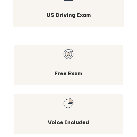
US Driving Exam
Free Exam
Voice Included