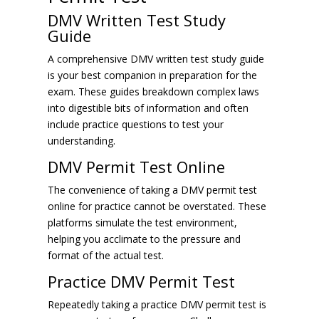
DMV Written Test Study
Guide
A comprehensive DMV written test study guide
is your best companion in preparation for the
exam. These guides breakdown complex laws
into digestible bits of information and often
include practice questions to test your
understanding.
DMV Permit Test Online
The convenience of taking a DMV permit test
online for practice cannot be overstated. These
platforms simulate the test environment,
helping you acclimate to the pressure and
format of the actual test.
Practice DMV Permit Test
Repeatedly taking a practice DMV permit test is