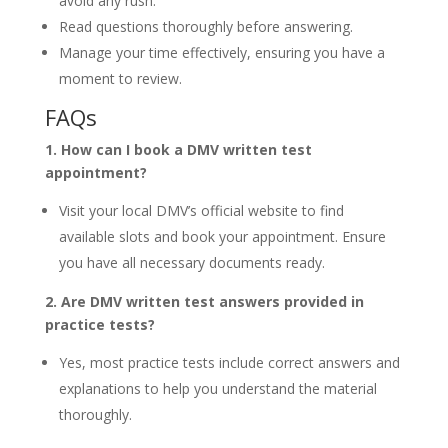
avoid any rush.
Read questions thoroughly before answering.
Manage your time effectively, ensuring you have a
moment to review.
FAQs
1. How can I book a DMV written test
appointment?
Visit your local DMV’s official website to find
available slots and book your appointment. Ensure
you have all necessary documents ready.
2. Are DMV written test answers provided in
practice tests?
Yes, most practice tests include correct answers and
explanations to help you understand the material
thoroughly.