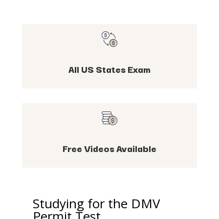
All US States Exam
Free Videos Available
Studying for the DMV
Permit Test