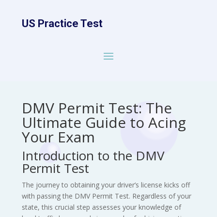
US Practice Test
DMV Permit Test: The
Ultimate Guide to Acing
Your Exam
Introduction to the DMV
Permit Test
The journey to obtaining your driver’s license kicks off
with passing the DMV Permit Test. Regardless of your
state, this crucial step assesses your knowledge of