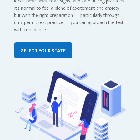
local traffic laws, road signs, and safe driving practices.
It’s normal to feel a blend of excitement and anxiety,
but with the right preparation — particularly through
dmv permit test practice — you can approach the test
with confidence.
SELECT YOUR STATE