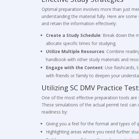
Optimal preparation involves more than just mem
understanding the material fully. Here are some 
and retain the information effectively:
Create a Study Schedule
: Break down the m
allocate specific times for studying.
Utilize Multiple Resources
: Combine readin
handbook with other study materials and reso
Engage with the Content
: Use flashcards, 
with friends or family to deepen your understa
Utilizing SC DMV Practice Test
One of the most effective preparation tools are
These simulations of the actual permit test can 
readiness by:
Giving you a feel for the format and types of q
Highlighting areas where you need further stu