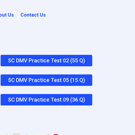
out Us
Contact Us
SC DMV Practice Test 02 (55 Q)
SC DMV Practice Test 05 (15 Q)
SC DMV Practice Test 09 (36 Q)