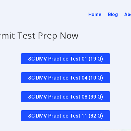
Home
Blog
Ab
rmit Test Prep Now
SC DMV Practice Test 01 (19 Q)
SC DMV Practice Test 04 (10 Q)
SC DMV Practice Test 08 (39 Q)
SC DMV Practice Test 11 (82 Q)