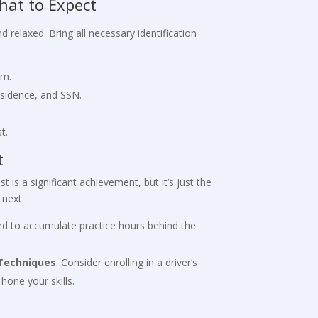
hat to Expect
 relaxed. Bring all necessary identification
rm.
esidence, and SSN.
t.
t
 is a significant achievement, but it’s just the
 next:
eed to accumulate practice hours behind the
 Techniques
: Consider enrolling in a driver’s
hone your skills.