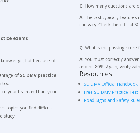
ctice.
Q
: How many questions are o
A
: The test typically feature
can vary. Check the official 
actice exams
Q
: What is the passing score 
A
: You must correctly answer 
e knowledge, but because of
around 80%. Again, verify wit
Resources
dvantage of
SC DMV practice
 tool.
SC DMV Official Handbook
elm your brain and hurt your
Free SC DMV Practice Test
Road Signs and Safety Rule
lect topics you find difficult.
d study.