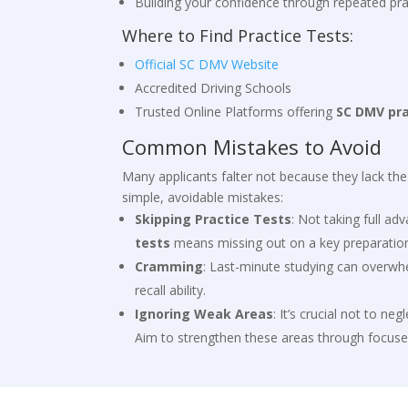
Building your confidence through repeated pra
Where to Find Practice Tests:
Official SC DMV Website
Accredited Driving Schools
Trusted Online Platforms offering
SC DMV pr
Common Mistakes to Avoid
Many applicants falter not because they lack th
simple, avoidable mistakes:
Skipping Practice Tests
: Not taking full a
tests
means missing out on a key preparation
Cramming
: Last-minute studying can overwh
recall ability.
Ignoring Weak Areas
: It’s crucial not to neg
Aim to strengthen these areas through focuse