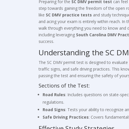
Preparing for the
SC DMV permit test
can feel 
step towards gaining the freedom of the open ro
like
SC DMV practice tests
and study technique
and acing your exam is entirely within reach. In 
walk through everything you need to know and do
including leveraging
South Carolina DMV Pract
success.
Understanding the SC DM
The SC DMV permit test is designed to evaluate
traffic signs, and safe driving practices. This kno
passing the test and ensuring the safety of your
Sections of the Test:
Road Rules
: Includes questions on state-speci
regulations.
Road Signs
: Tests your ability to recognize a
Safe Driving Practices
: Covers fundamentals
Effective Study Strategies