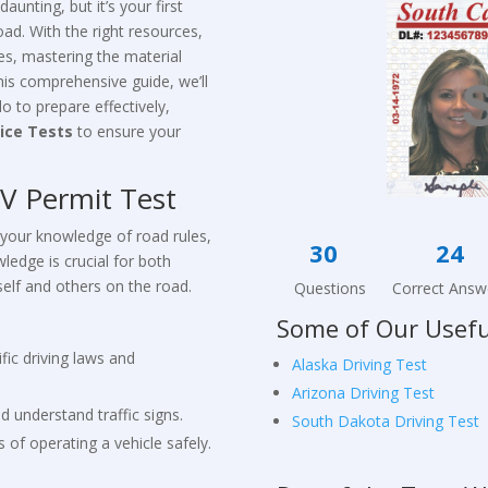
daunting, but it’s your first
ad. With the right resources,
s, mastering the material
this comprehensive guide, we’ll
 to prepare effectively,
ice Tests
to ensure your
V Permit Test
 your knowledge of road rules,
30
wledge is crucial for both
self and others on the road.
Questions Correct Answ
Some of Our Usefu
fic driving laws and
Alaska Driving Test
Arizona Driving Test
nd understand traffic signs.
South Dakota Driving Test
 of operating a vehicle safely.