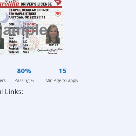
24
80%
15
ers Passing % Min Age to apply
l Links: