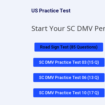
US Practice Test
Start Your SC DMV Pe
Road Sign Test (85 Questions)
SC DMV Practice Test 03 (15 Q)
SC DMV Practice Test 06 (13 Q)
SC DMV Practice Test 10 (17 Q)