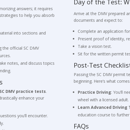
Day of the Test: W
orizing answers; it requires
Arrive at the DMV prepared and
strategies to help you absorb
documents and expect to:
Complete an application fo
aterial into sections and
Present proof of identity, r
Take a vision test.
g the official SC DMV
Sit for the written permit tes
urces.
take notes, and discuss topics
Post-Test Checklis
nding.
Passing the SC DMV permit test
s
beginning. Here’s what comes
SC DMV practice tests
.
Practice Driving
: You’ll n
drastically enhance your
wheel with a licensed adult.
Learn Advanced Driving
education course to further 
uestions you’ll encounter.
dy.
FAQs