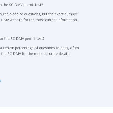
n the SC DMV permit test?
s multiple-choice questions, but the exact number
SC DMV website for the most current information.
for the SC DMV permit test?
a certain percentage of questions to pass, often
h the SC DMV for the most accurate details.
s