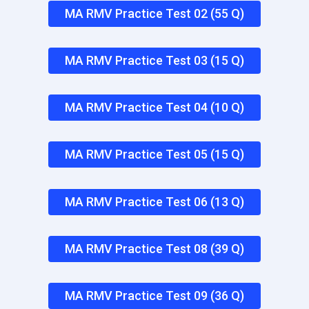
MA RMV Practice Test 02 (55 Q)
MA RMV Practice Test 03 (15 Q)
MA RMV Practice Test 04 (10 Q)
MA RMV Practice Test 05 (15 Q)
MA RMV Practice Test 06 (13 Q)
MA RMV Practice Test 08 (39 Q)
MA RMV Practice Test 09 (36 Q)