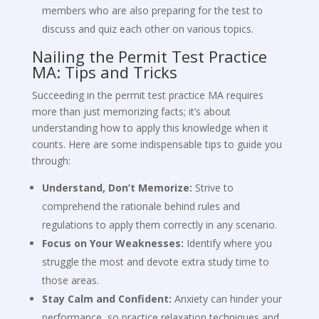
members who are also preparing for the test to
discuss and quiz each other on various topics.
Nailing the Permit Test Practice
MA: Tips and Tricks
Succeeding in the permit test practice MA requires
more than just memorizing facts; it’s about
understanding how to apply this knowledge when it
counts. Here are some indispensable tips to guide you
through:
Understand, Don’t Memorize:
Strive to
comprehend the rationale behind rules and
regulations to apply them correctly in any scenario.
Focus on Your Weaknesses:
Identify where you
struggle the most and devote extra study time to
those areas.
Stay Calm and Confident:
Anxiety can hinder your
performance, so practice relaxation techniques and