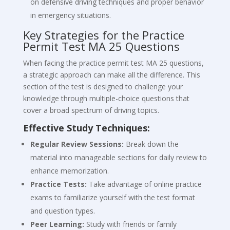
on defensive driving techniques and proper behavior
in emergency situations.
Key Strategies for the Practice
Permit Test MA 25 Questions
When facing the practice permit test MA 25 questions,
a strategic approach can make all the difference. This
section of the test is designed to challenge your
knowledge through multiple-choice questions that
cover a broad spectrum of driving topics.
Effective Study Techniques:
Regular Review Sessions:
Break down the
material into manageable sections for daily review to
enhance memorization.
Practice Tests:
Take advantage of online practice
exams to familiarize yourself with the test format
and question types.
Peer Learning:
Study with friends or family