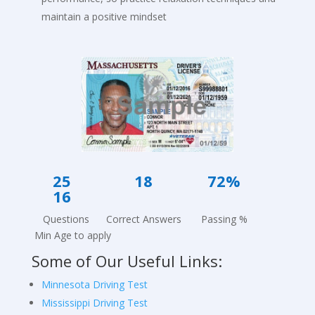
maintain a positive mindset
25 18
72
%
16
Questions Correct Answers Passing %
Min Age to apply
Some of Our Useful Links:
Minnesota Driving Test
Mississippi Driving Test