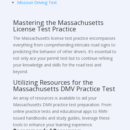
Missouri Driving Test
Mastering the Massachusetts
License Test Practice
The Massachusetts license test practice encompasses
everything from comprehending intricate road signs to
predicting the behavior of other drivers. It’s essential to
not only ace your permit test but to continue refining
your knowledge and skills for the road test and
beyond.
Utilizing Resources for the
Massachusetts DMV Practice Test
An array of resources is available to aid your
Massachusetts DMV practice test preparation. From
online practice tests and educational apps to RMV-
issued handbooks and study guides, leverage these
tools to enhance your learning experience.