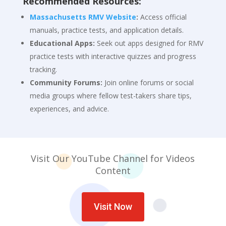
Recommended Resources:
Massachusetts RMV Website
:
Access official
manuals, practice tests, and application details.
Educational Apps:
Seek out apps designed for RMV
practice tests with interactive quizzes and progress
tracking.
Community Forums:
Join online forums or social
media groups where fellow test-takers share tips,
experiences, and advice.
Visit Our YouTube Channel for Videos
Co
ntent
Visit Now