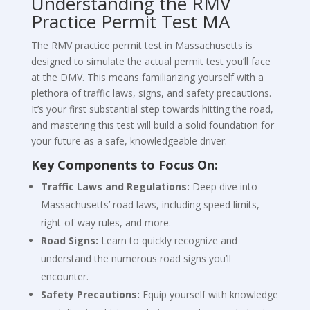
Understanding the RMV
Practice Permit Test MA
The RMV practice permit test in Massachusetts is
designed to simulate the actual permit test you’ll face
at the DMV. This means familiarizing yourself with a
plethora of traffic laws, signs, and safety precautions.
It’s your first substantial step towards hitting the road,
and mastering this test will build a solid foundation for
your future as a safe, knowledgeable driver.
Key Components to Focus On:
Traffic Laws and Regulations:
Deep dive into
Massachusetts’ road laws, including speed limits,
right-of-way rules, and more.
Road Signs:
Learn to quickly recognize and
understand the numerous road signs you’ll
encounter.
Safety Precautions:
Equip yourself with knowledge