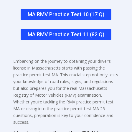
MA RMV Practice Test 10 (17 Q)
MA RMV Practice Test 11 (82 Q)
Embarking on the journey to obtaining your driver’s
license in Massachusetts starts with passing the
practice permit test MA. This crucial step not only tests
your knowledge of road rules, signs, and regulations
but also prepares you for the real Massachusetts
Registry of Motor Vehicles (RMV) examination.
Whether you’re tackling the RMV practice permit test
MA or diving into the practice permit test MA 25
questions, preparation is key to your confidence and
success.