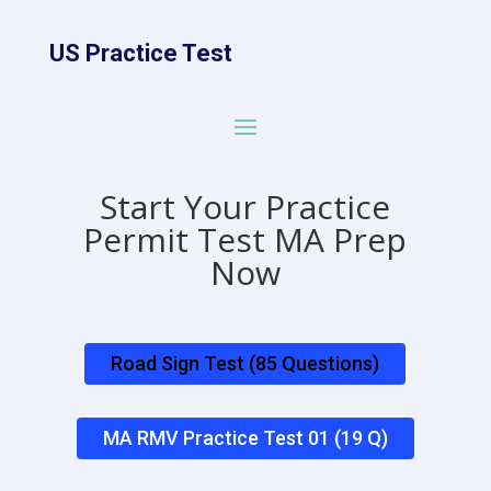
US Practice Test
Start Your Practice
Permit Test MA Prep
Now
Road Sign Test (85 Questions)
MA RMV Practice Test 01 (19 Q)