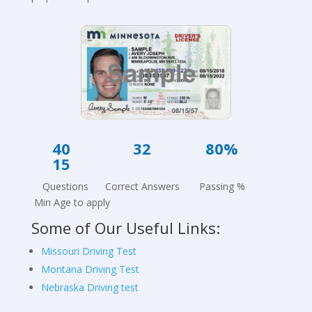
40 32
80%
15
Questions Correct Answers Passing %
Min Age to apply
Some of Our Useful Links:
Missouri Driving Test
Montana Driving Test
Nebraska Driving test