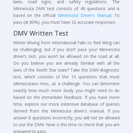
laws, road signs, and safety regulations. The
Minnesota DMV test consists of 40 questions and is
based on the official
Minnesota Driver’s Manual
. To
pass (at 80%), you must have 32 accurate responses.
DMV Written Test
Winter driving from International Falls to Red Wing can
be challenging, but if you don’t pass your Minnesota
driver’s test, you won’t be allowed on the road at all.
Do you believe you are already familiar with all the
laws of the North Star state? Take this DMV diagnostic
test, which consists of the 15 questions that most
Minnesotans miss, as a challenge. You can determine
exactly how much more study you might need to do
based on the immediate feedback. If you have more
time, explore our more extensive database of queries
derived from the Minnesota driver’s manual. If you
answer 8 questions incorrectly, you will not be allowed
to use the DMV. Now is the time to check that you are
prepared to pass.