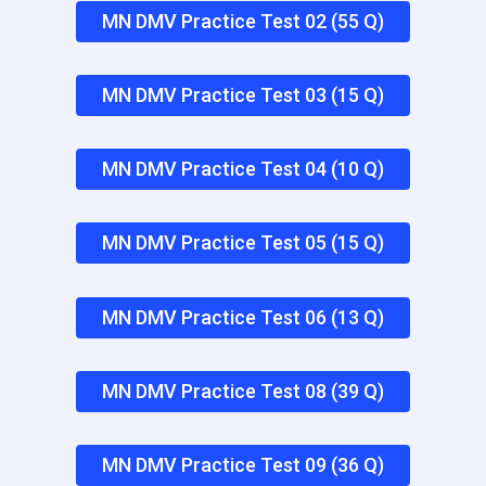
MN DMV Practice Test 02 (55 Q)
MN DMV Practice Test 03 (15 Q)
MN DMV Practice Test 04 (10 Q)
MN DMV Practice Test 05 (15 Q)
MN DMV Practice Test 06 (13 Q)
MN DMV Practice Test 08 (39 Q)
MN DMV Practice Test 09 (36 Q)