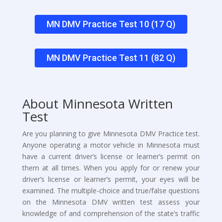
MN DMV Practice Test 10 (17 Q)
MN DMV Practice Test 11 (82 Q)
About Minnesota Written
Test
Are you planning to give Minnesota DMV Practice test.
Anyone operating a motor vehicle in Minnesota must
have a current driver’s license or learner’s permit on
them at all times. When you apply for or renew your
driver’s license or learner’s permit, your eyes will be
examined. The multiple-choice and true/false questions
on the Minnesota DMV written test assess your
knowledge of and comprehension of the state’s traffic