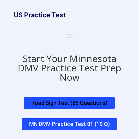
US Practice Test
Start Your Minnesota
DMV Practice Test Prep
Now
Road Sign Test (85 Questions)
MN DMV Practice Test 01 (19 Q)