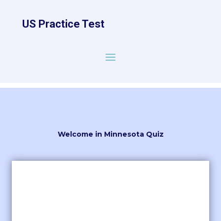
US Practice Test
Welcome in Minnesota Quiz