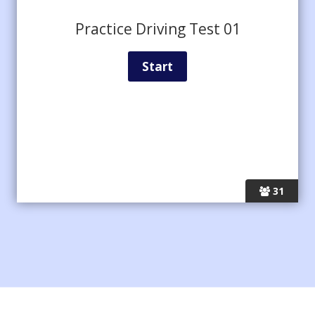
Practice Driving Test 01
31