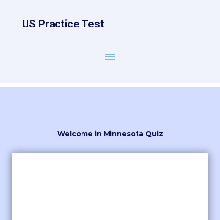
US Practice Test
Welcome in Minnesota Quiz