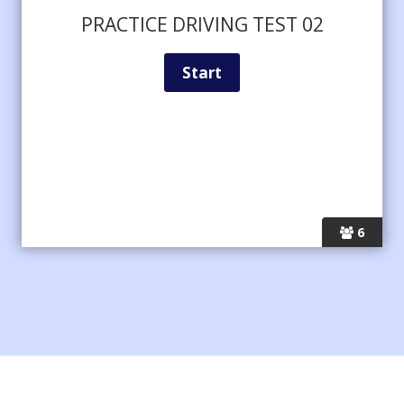
PRACTICE DRIVING TEST 02
6