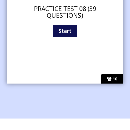
PRACTICE TEST 08 (39
QUESTIONS)
10