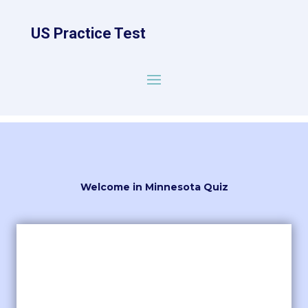
US Practice Test
Welcome in Minnesota Quiz