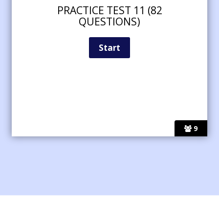
PRACTICE TEST 11 (82
QUESTIONS)
9