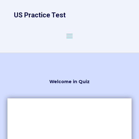
US Practice Test
Welcome in Quiz