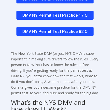
DMV NY Permit Test Practice 17 Q
DMV NY Permit Test Practice 82 Q
The New York State DMV (or just NYS DMV) is super
important in making sure drivers follow the rules. Every
person in New York has to know the rules before
driving. If you’re getting ready for the permit test at
DMV NY, you gotta know how the test works, what to
do if you don’t pass, & what happens after you pass.
Our site gives you awesome practice for the DMV NY
permit test so you’ll feel sure and ready for the big day.
What’s the NYS DMV and
how does IT Work?