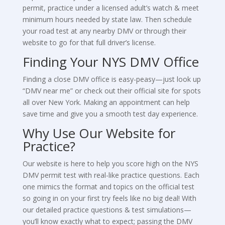
permit, practice under a licensed adult’s watch & meet
minimum hours needed by state law. Then schedule
your road test at any nearby DMV or through their
website to go for that full driver’s license.
Finding Your NYS DMV Office
Finding a close DMV office is easy-peasy—just look up
“DMV near me” or check out their official site for spots
all over New York. Making an appointment can help
save time and give you a smooth test day experience.
Why Use Our Website for
Practice?
Our website is here to help you score high on the NYS
DMV permit test with real-like practice questions. Each
one mimics the format and topics on the official test
so going in on your first try feels like no big deal! With
our detailed practice questions & test simulations—
you’ll know exactly what to expect; passing the DMV