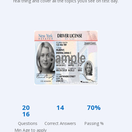
real thing and cover all the topics you’ll see on test day.
20 1
4 7
0%
16
Questions Correct Answers Passing %
Min Age to apply