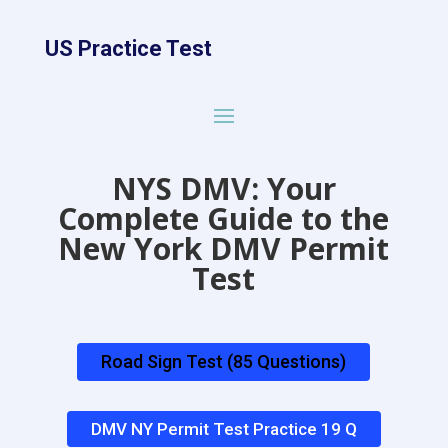
US Practice Test
NYS DMV: Your
Complete Guide to the
New York DMV Permit
Test
Road Sign Test (85 Questions)
DMV NY Permit Test Practice 19 Q