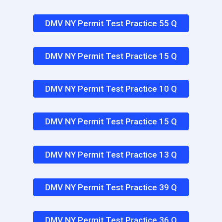
DMV NY Permit Test Practice 55 Q
DMV NY Permit Test Practice 15 Q
DMV NY Permit Test Practice 10 Q
DMV NY Permit Test Practice 15 Q
DMV NY Permit Test Practice 13 Q
DMV NY Permit Test Practice 39 Q
DMV NY Permit Test Practice 36 Q