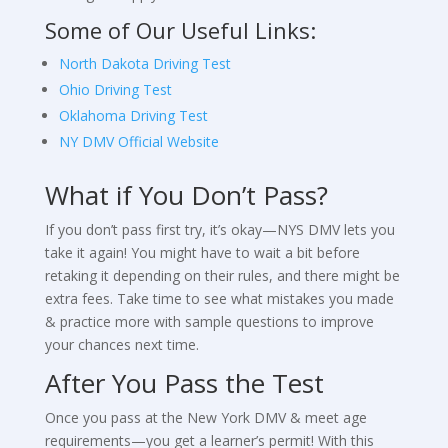
Some of Our Useful Links:
North Dakota Driving Test
Ohio Driving Test
Oklahoma Driving Test
NY DMV Official Website
What if You Don’t Pass?
If you don’t pass first try, it’s okay—NYS DMV lets you
take it again! You might have to wait a bit before
retaking it depending on their rules, and there might be
extra fees. Take time to see what mistakes you made
& practice more with sample questions to improve
your chances next time.
After You Pass the Test
Once you pass at the New York DMV & meet age
requirements—you get a learner’s permit! With this