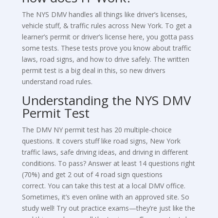
The NYS DMV handles all things like driver’s licenses,
vehicle stuff, & traffic rules across New York. To get a
learner’s permit or driver’s license here, you gotta pass
some tests. These tests prove you know about traffic
laws, road signs, and how to drive safely. The written
permit test is a big deal in this, so new drivers
understand road rules.
Understanding the NYS DMV
Permit Test
The DMV NY permit test has 20 multiple-choice
questions. It covers stuff like road signs, New York
traffic laws, safe driving ideas, and driving in different
conditions. To pass? Answer at least 14 questions right
(70%) and get 2 out of 4 road sign questions
correct. You can take this test at a local DMV office.
Sometimes, it’s even online with an approved site. So
study well! Try out practice exams—they’re just like the