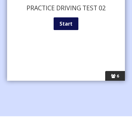
PRACTICE DRIVING TEST 02
6