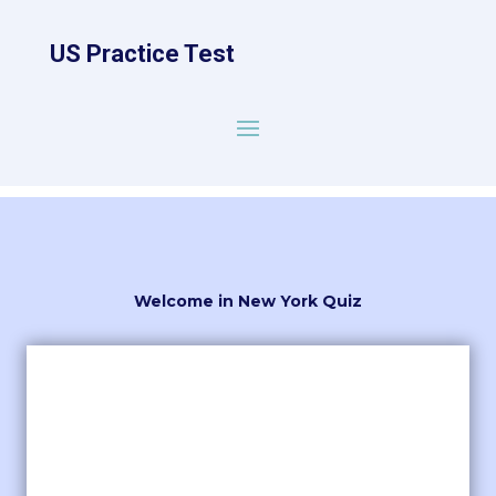
US Practice Test
Welcome in New York Quiz