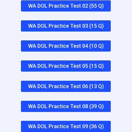
WA DOL Practice Test 02 (55 Q)
WA DOL Practice Test 03 (15 Q)
WA DOL Practice Test 04 (10 Q)
WA DOL Practice Test 05 (15 Q)
WA DOL Practice Test 06 (13 Q)
WA DOL Practice Test 08 (39 Q)
WA DOL Practice Test 09 (36 Q)