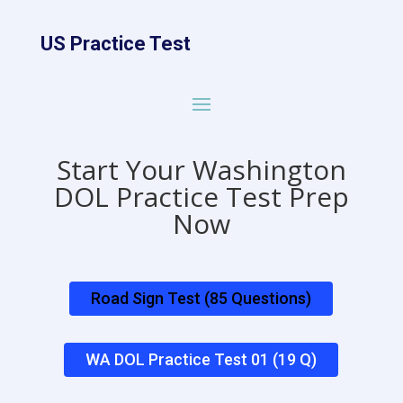
US Practice Test
Start Your Washington
DOL Practice Test Prep
Now
Road Sign Test (85 Questions)
WA DOL Practice Test 01 (19 Q)