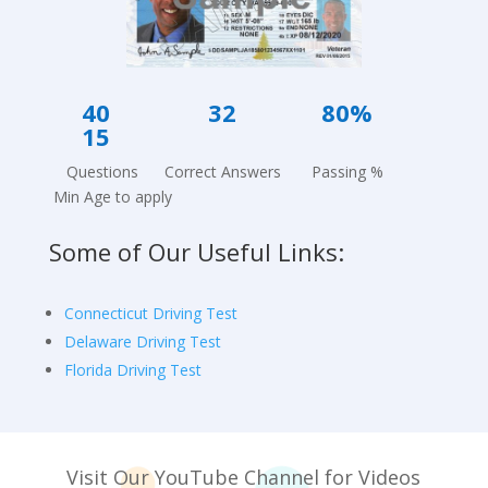
40 3
2
80%
15
Questions Correct Answers Passing %
Min Age to apply
Some of Our Useful Links:
Connecticut Driving Test
Delaware Driving Test
Florida Driving Test
Visit Our YouTube Channel for Videos