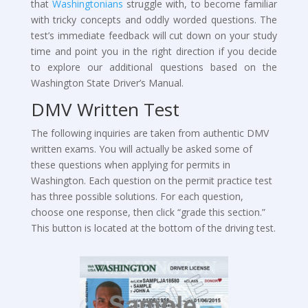
that
Washingtonians
struggle with, to become familiar
with tricky concepts and oddly worded questions. The
test’s immediate feedback will cut down on your study
time and point you in the right direction if you decide
to explore our additional questions based on the
Washington State Driver’s Manual.
DMV Written Test
The following inquiries are taken from authentic DMV
written exams. You will actually be asked some of
these questions when applying for permits in
Washington. Each question on the permit practice test
has three possible solutions. For each question,
choose one response, then click “grade this section.”
This button is located at the bottom of the driving test.