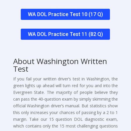
WA DOL Practice Test 10 (17 Q)
WA DOL Practice Test 11 (82 Q)
About Washington Written
Test
If you fail your written driver’s test in Washington, the
green lights up ahead will turn red for you and into the
Evergreen State. The majority of people believe they
can pass the 40-question exam by simply skimming the
official Washington driver’s manual. But statistics show
this only increases your chances of passing by a 2 to 1
margin. Take our 15 question DOL diagnostic exam,
which contains only the 15 most challenging questions