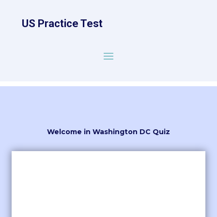
US Practice Test
Welcome in Washington DC Quiz