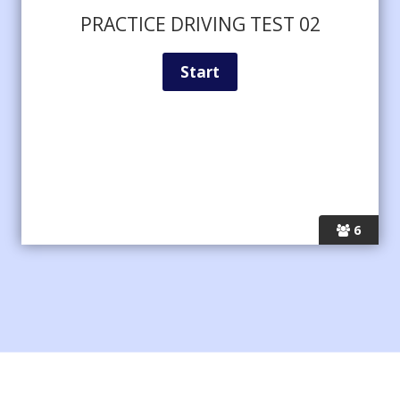
PRACTICE DRIVING TEST 02
6