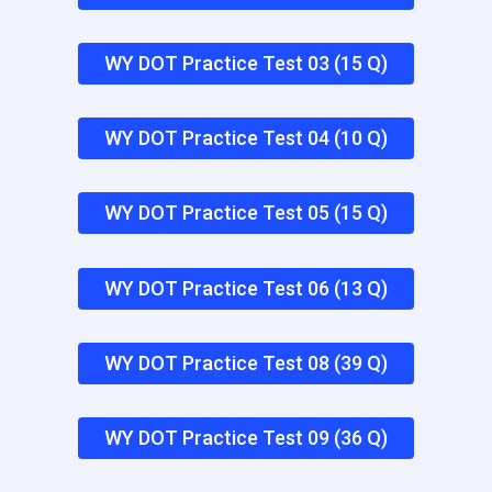
WY DOT Practice Test 03 (15 Q)
WY DOT Practice Test 04 (10 Q)
WY DOT Practice Test 05 (15 Q)
WY DOT Practice Test 06 (13 Q)
WY DOT Practice Test 08 (39 Q)
WY DOT Practice Test 09 (36 Q)