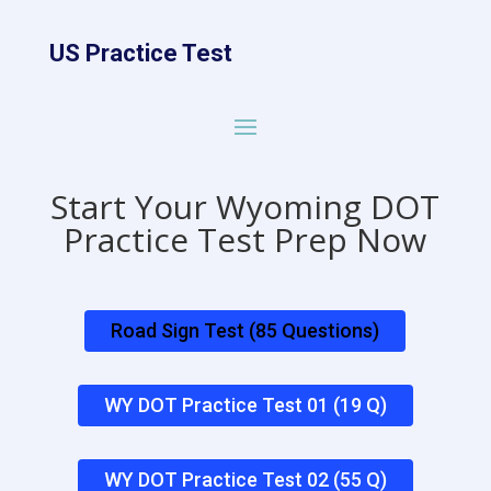
US Practice Test
Start Your Wyoming DOT
Practice Test Prep Now
Road Sign Test (85 Questions)
WY DOT Practice Test 01 (19 Q)
WY DOT Practice Test 02 (55 Q)