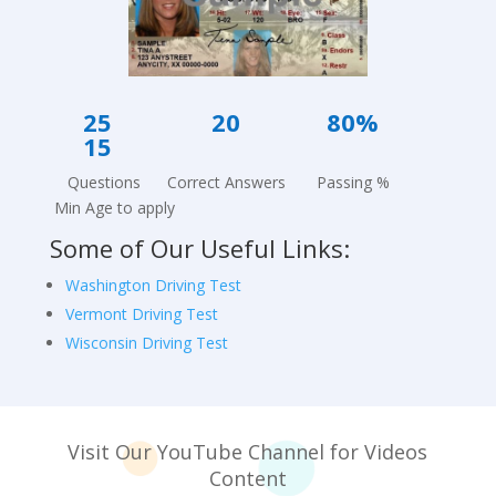
25
20
80%
15
Questions Correct Answers Passing %
Min Age to apply
Some of Our Useful Links:
Washington Driving Test
Vermont Driving Test
Wisconsin Driving Test
Visit Our YouTube Channel for Videos
Co
ntent