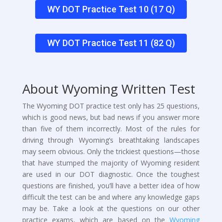
WY DOT Practice Test 10 (17 Q)
WY DOT Practice Test 11 (82 Q)
About Wyoming Written Test
The Wyoming DOT practice test only has 25 questions,
which is good news, but bad news if you answer more
than five of them incorrectly. Most of the rules for
driving through Wyoming’s breathtaking landscapes
may seem obvious. Only the trickiest questions—those
that have stumped the majority of Wyoming resident
are used in our DOT diagnostic. Once the toughest
questions are finished, you’ll have a better idea of how
difficult the test can be and where any knowledge gaps
may be. Take a look at the questions on our other
practice exams, which are based on the
Wyoming