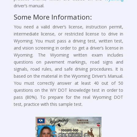
driver’s manual.
Some More Information:
You need a valid driver’s license, instruction permit,
intermediate license, or restricted license to drive in
Wyoming. You must pass a driving test, written test,
and vision screening in order to get a driver’s license in
Wyoming. The Wyoming written exam includes
questions on pavement markings, road signs and
signals, road rules, and safe driving procedures. It is
based on the material in the Wyoming Driver’s Manual.
You must correctly answer at least 40 out of 50
questions on the WY DOT knowledge test in order to
pass (80%). To prepare for the real Wyoming DOT
test, practice with this sample test.