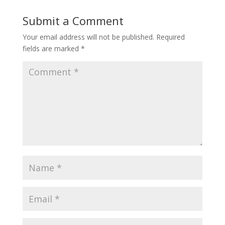
Submit a Comment
Your email address will not be published.
Required
fields are marked
*