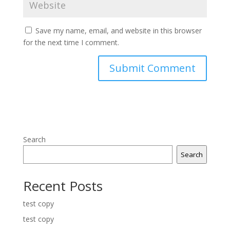
Save my name, email, and website in this browser
for the next time I comment.
Search
Search
Recent Posts
test copy
test copy