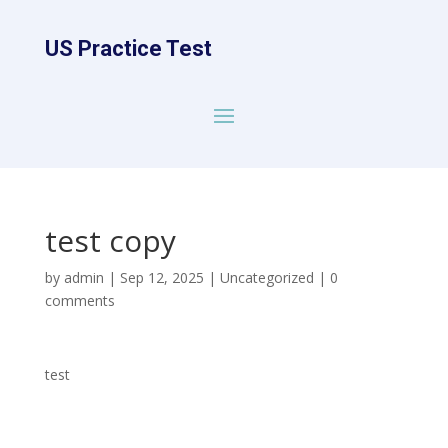
US Practice Test
test copy
by
admin
|
Sep 12, 2025
|
Uncategorized
|
0
comments
test