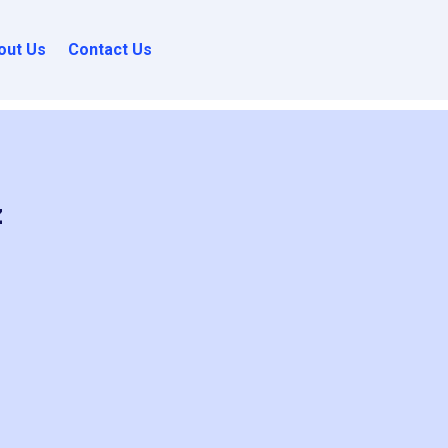
out Us
Contact Us
z