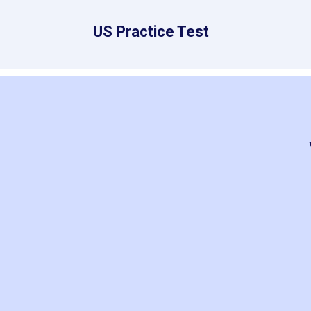
US Practice Test