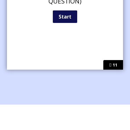
QUESTION)
11