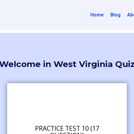
Home
Blog
Ab
Welcome in West Virginia Qui
PRACTICE TEST 10 (17