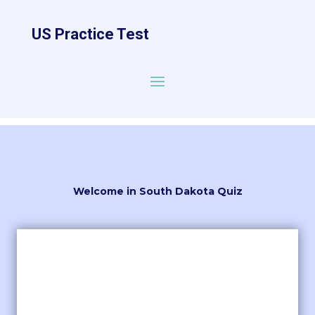
US Practice Test
Welcome in South Dakota Quiz