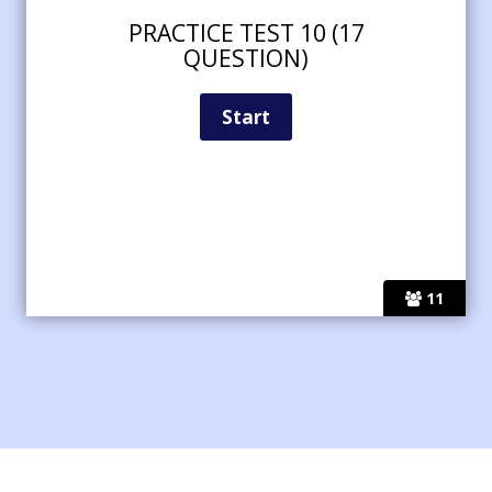
PRACTICE TEST 10 (17
QUESTION)
11