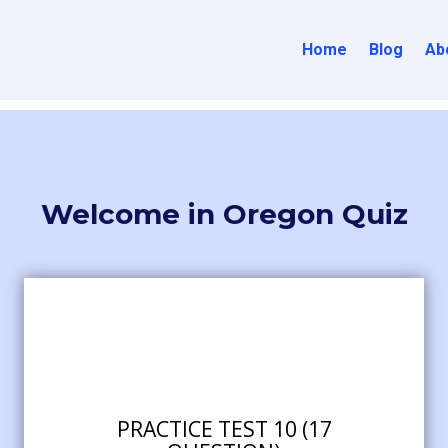
Home
Blog
Ab
Welcome in Oregon Quiz
PRACTICE TEST 10 (17