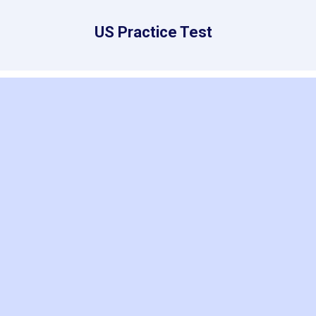
US Practice Test