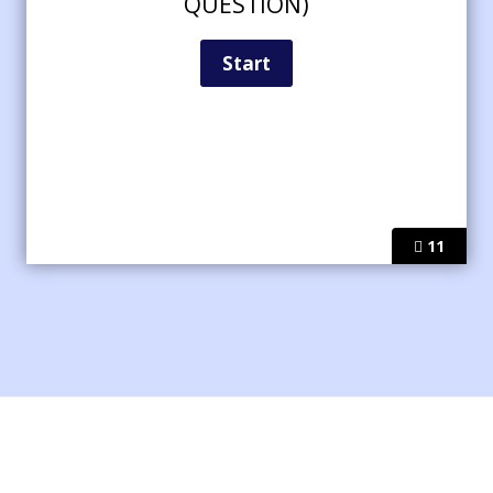
QUESTION)
11