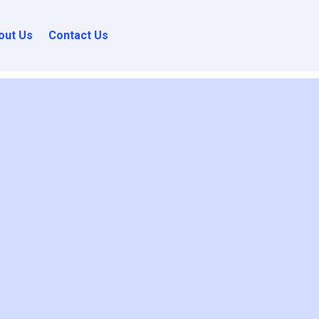
out Us
Contact Us