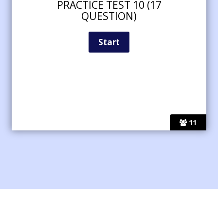
PRACTICE TEST 10 (17
QUESTION)
11