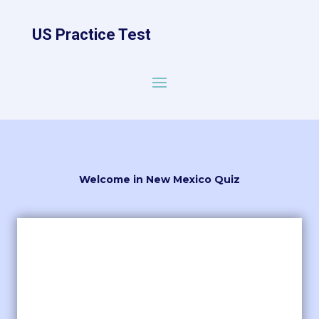
US Practice Test
Welcome in New Mexico Quiz