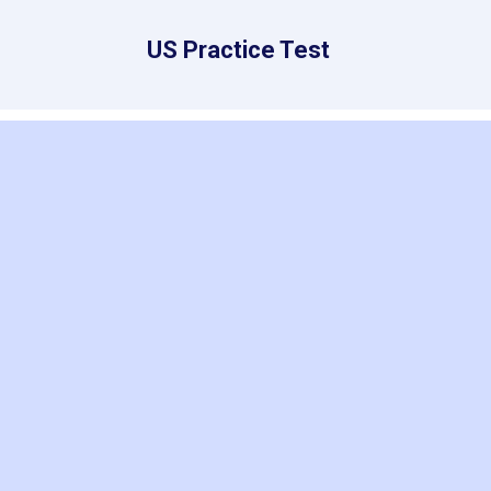
US Practice Test