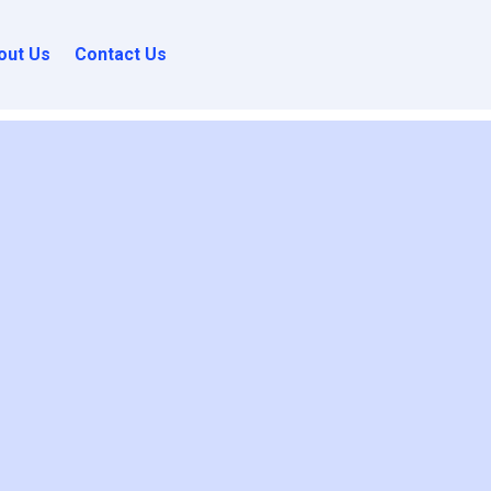
out Us
Contact Us