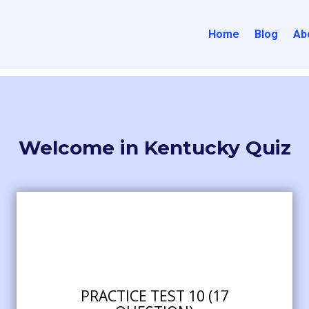
Home
Blog
Ab
Welcome in Kentucky Quiz
PRACTICE TEST 10 (17