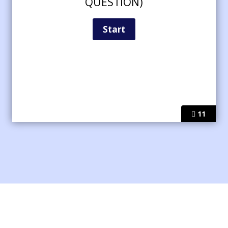
QUESTION)
11