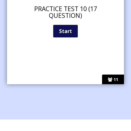
PRACTICE TEST 10 (17
QUESTION)
11