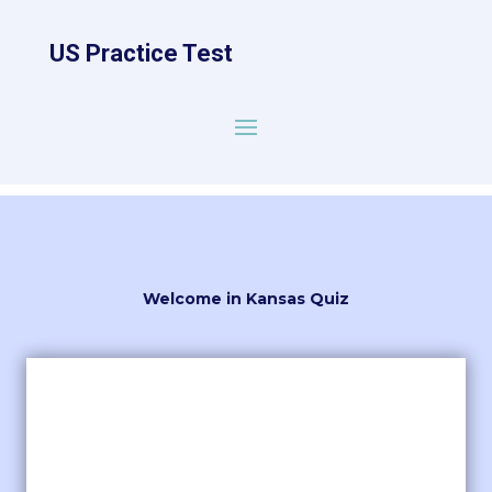
US Practice Test
Welcome in Kansas Quiz