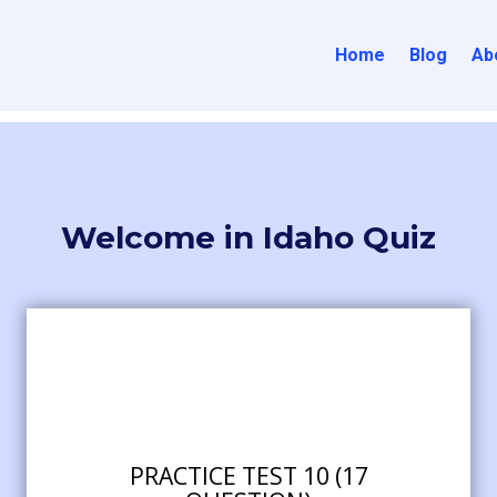
Home
Blog
Ab
Welcome in Idaho Quiz
PRACTICE TEST 10 (17