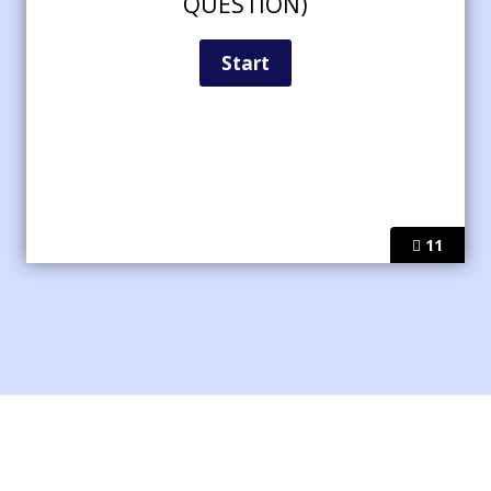
QUESTION)
11