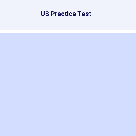
US Practice Test