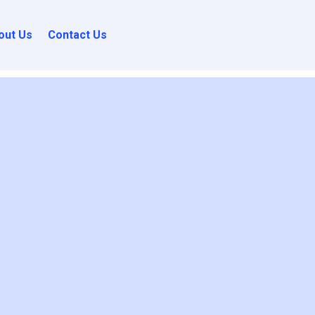
out Us
Contact Us