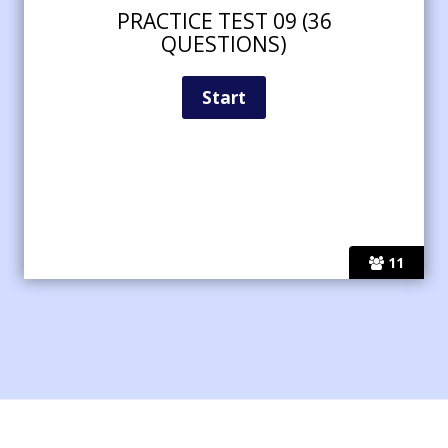
PRACTICE TEST 09 (36
QUESTIONS)
11