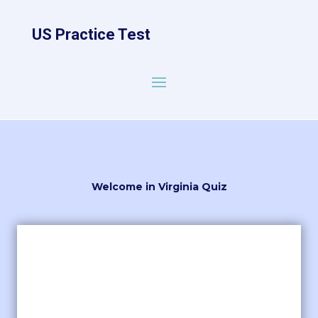
US Practice Test
Welcome in Virginia Quiz