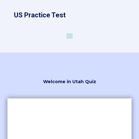
US Practice Test
Welcome in Utah Quiz