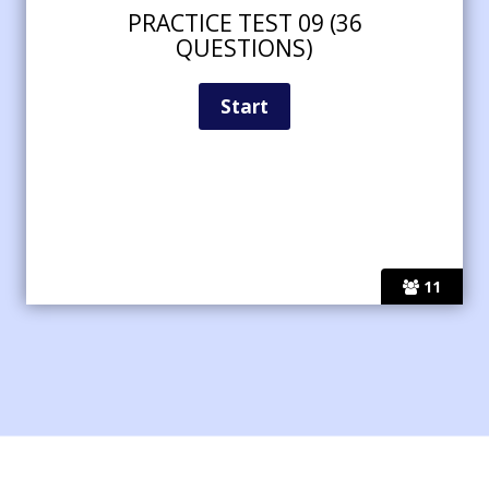
PRACTICE TEST 09 (36
QUESTIONS)
11