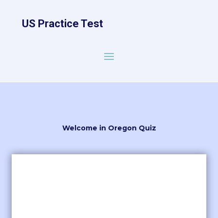
US Practice Test
Welcome in Oregon Quiz