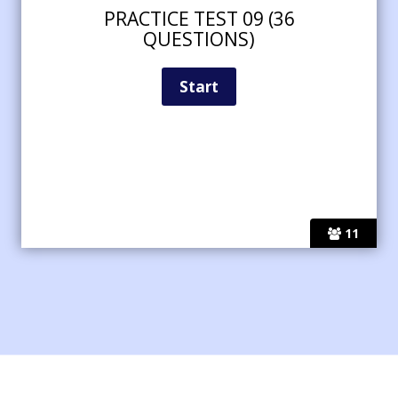
PRACTICE TEST 09 (36
QUESTIONS)
11