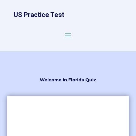
US Practice Test
Welcome in Florida Quiz