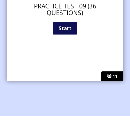
PRACTICE TEST 09 (36
QUESTIONS)
11