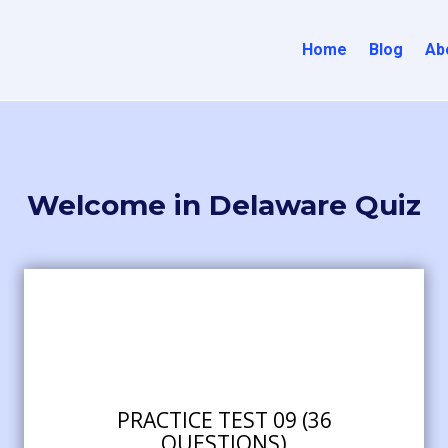
Home
Blog
Ab
Welcome in Delaware Quiz
PRACTICE TEST 09 (36
QUESTIONS)