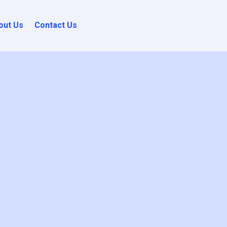
out Us
Contact Us