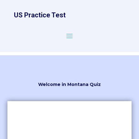
US Practice Test
Welcome in Montana Quiz