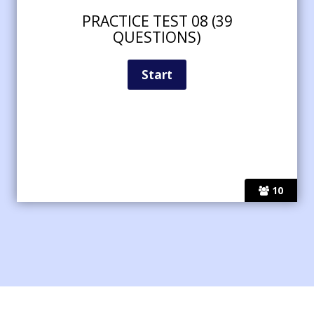
PRACTICE TEST 08 (39
QUESTIONS)
10