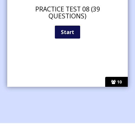
PRACTICE TEST 08 (39
QUESTIONS)
10