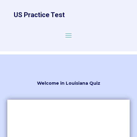
US Practice Test
Welcome in Louisiana Quiz