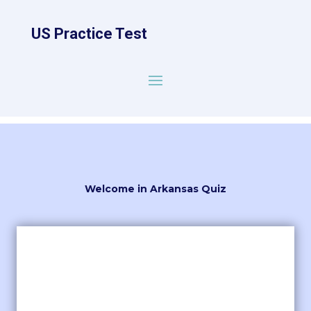
US Practice Test
Welcome in Arkansas Quiz