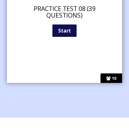
PRACTICE TEST 08 (39
QUESTIONS)
10