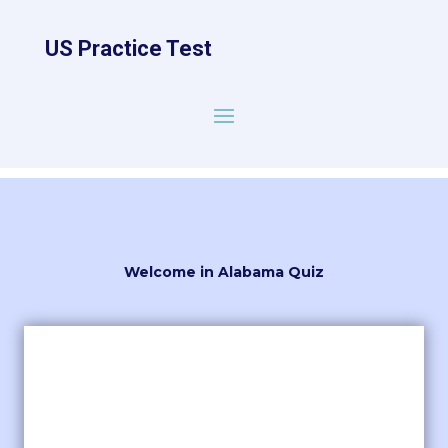
US Practice Test
Welcome in Alabama Quiz