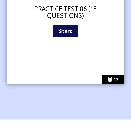
PRACTICE TEST 06 (13
QUESTIONS)
17