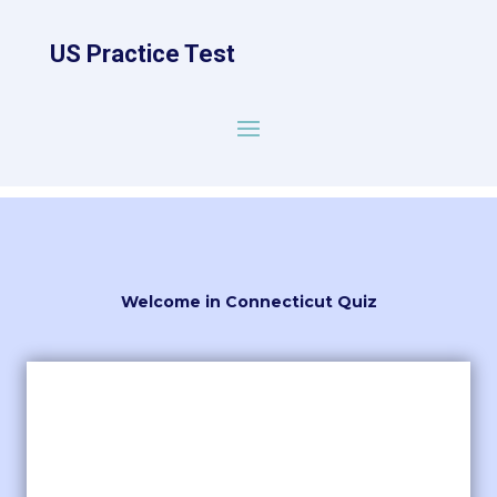
US Practice Test
Welcome in Connecticut Quiz