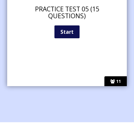
PRACTICE TEST 05 (15
QUESTIONS)
11