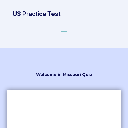
US Practice Test
Welcome in Missouri Quiz