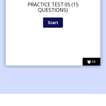
PRACTICE TEST 05 (15
QUESTIONS)
11