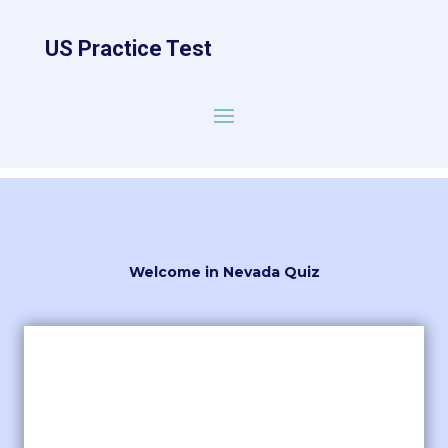
US Practice Test
Welcome in Nevada Quiz