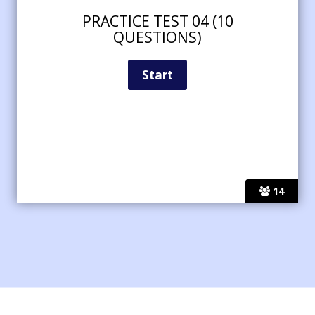
PRACTICE TEST 04 (10
QUESTIONS)
14