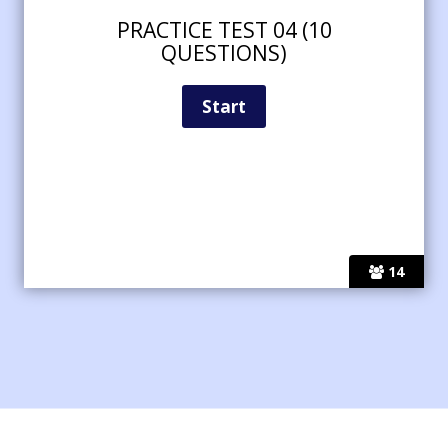
PRACTICE TEST 04 (10
QUESTIONS)
14