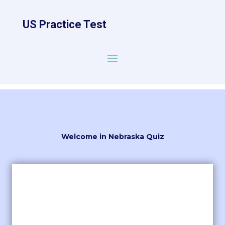
US Practice Test
Welcome in Nebraska Quiz