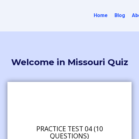
Home
Blog
Ab
Welcome in Missouri Quiz
PRACTICE TEST 04 (10
QUESTIONS)