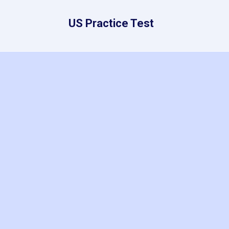
US Practice Test