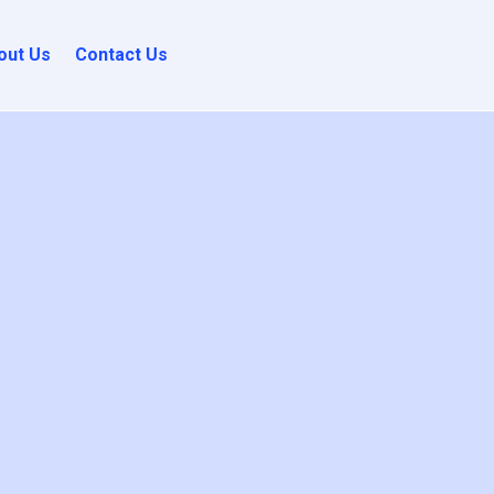
out Us
Contact Us