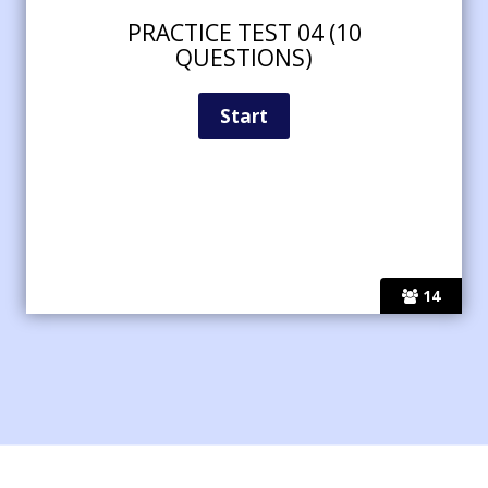
PRACTICE TEST 04 (10
QUESTIONS)
14