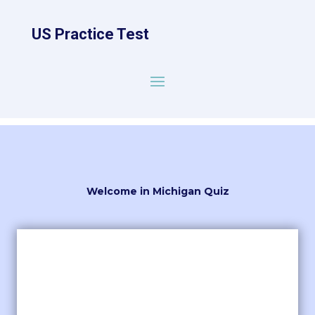
US Practice Test
Welcome in Michigan Quiz