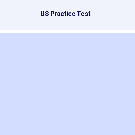
US Practice Test