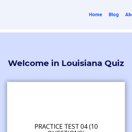
Home
Blog
Ab
Welcome in Louisiana Quiz
PRACTICE TEST 04 (10