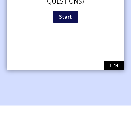
QUESTIONS)
14