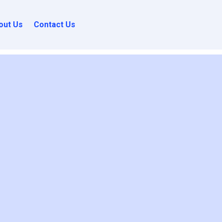
out Us
Contact Us