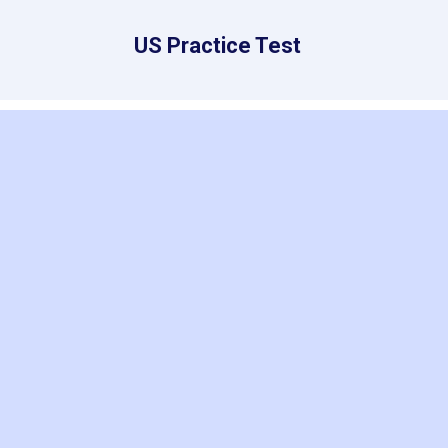
US Practice Test