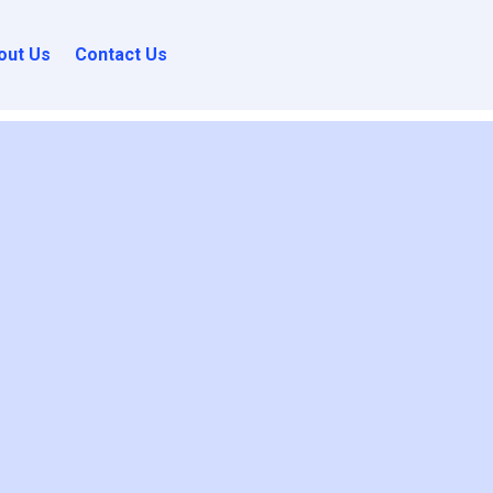
out Us
Contact Us