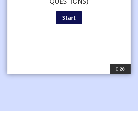
QUESTIONS)
28