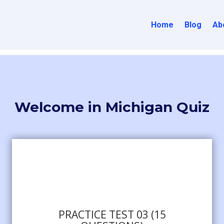
Home
Blog
Ab
Welcome in Michigan Quiz
PRACTICE TEST 03 (15