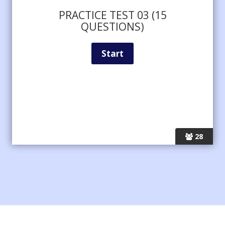
PRACTICE TEST 03 (15
QUESTIONS)
28