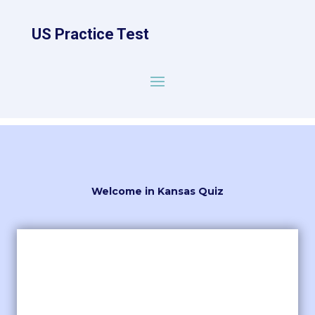
US Practice Test
Welcome in Kansas Quiz