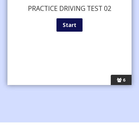
PRACTICE DRIVING TEST 02
6