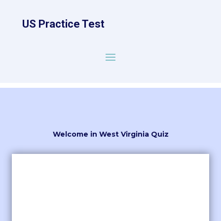
US Practice Test
Welcome in West Virginia Quiz