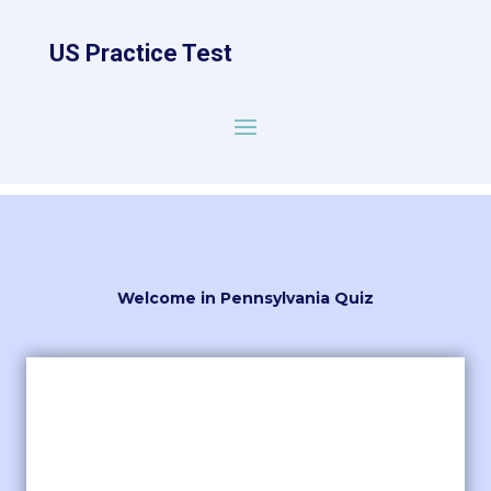
US Practice Test
Welcome in Pennsylvania Quiz