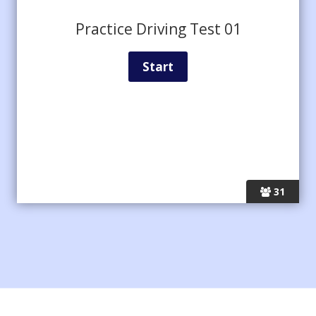
Practice Driving Test 01
31