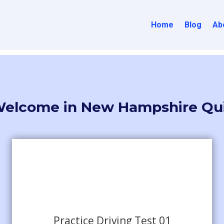
Home
Blog
Ab
elcome in New Hampshire Qu
Practice Driving Test 01