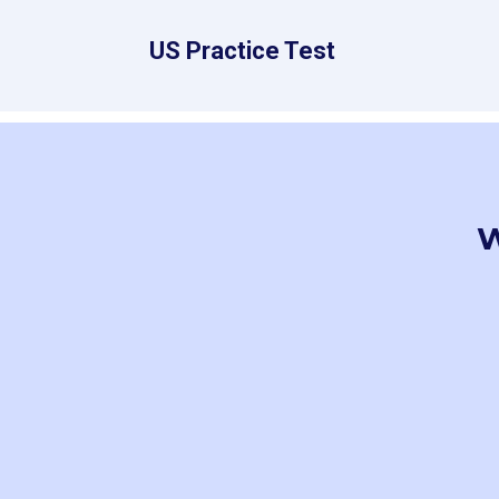
US Practice Test
W